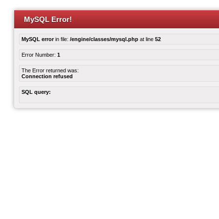
MySQL Error!
MySQL error
in file:
/engine/classes/mysql.php
at line
52
Error Number:
1
The Error returned was:
Connection refused
SQL query: