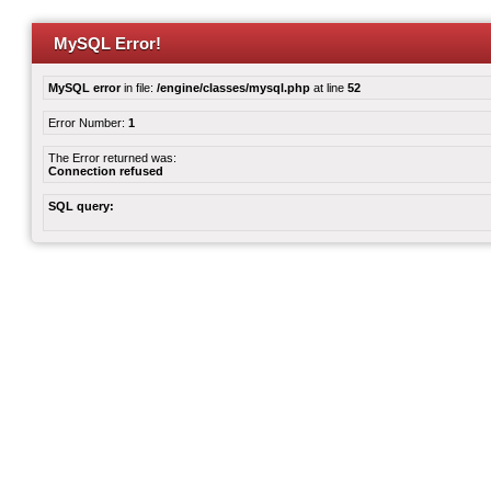
MySQL Error!
MySQL error
in file:
/engine/classes/mysql.php
at line
52
Error Number:
1
The Error returned was:
Connection refused
SQL query: